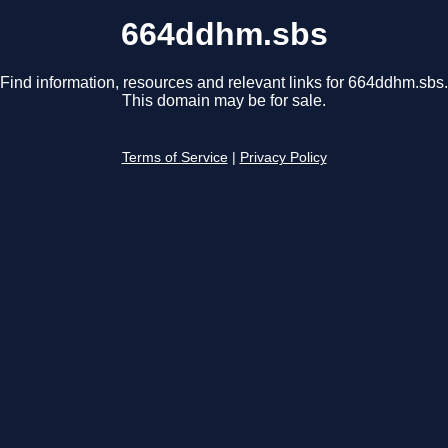
664ddhm.sbs
Find information, resources and relevant links for 664ddhm.sbs.
This domain may be for sale.
Terms of Service
|
Privacy Policy