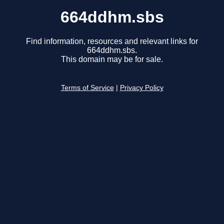
664ddhm.sbs
Find information, resources and relevant links for
664ddhm.sbs.
This domain may be for sale.
Terms of Service
|
Privacy Policy