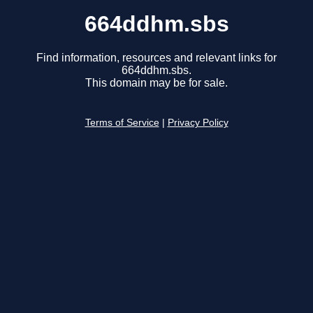
664ddhm.sbs
Find information, resources and relevant links for
664ddhm.sbs.
This domain may be for sale.
Terms of Service
|
Privacy Policy