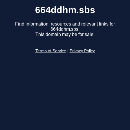
664ddhm.sbs
Find information, resources and relevant links for
664ddhm.sbs.
This domain may be for sale.
Terms of Service
|
Privacy Policy