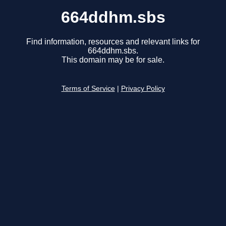
664ddhm.sbs
Find information, resources and relevant links for
664ddhm.sbs.
This domain may be for sale.
Terms of Service
|
Privacy Policy