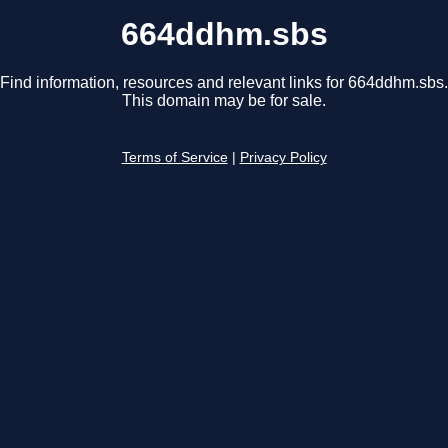
664ddhm.sbs
Find information, resources and relevant links for 664ddhm.sbs.
This domain may be for sale.
Terms of Service
|
Privacy Policy