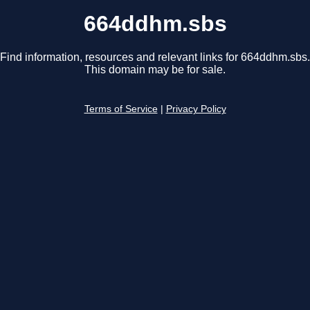
664ddhm.sbs
Find information, resources and relevant links for 664ddhm.sbs.
This domain may be for sale.
Terms of Service
|
Privacy Policy