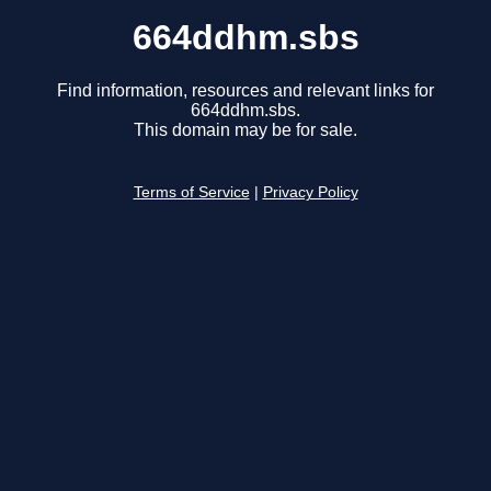
664ddhm.sbs
Find information, resources and relevant links for
664ddhm.sbs.
This domain may be for sale.
Terms of Service
|
Privacy Policy