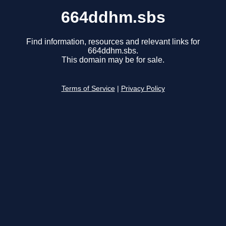
664ddhm.sbs
Find information, resources and relevant links for
664ddhm.sbs.
This domain may be for sale.
Terms of Service
|
Privacy Policy