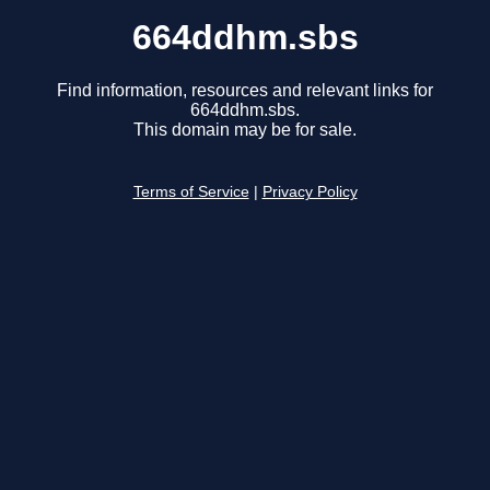
664ddhm.sbs
Find information, resources and relevant links for
664ddhm.sbs.
This domain may be for sale.
Terms of Service
|
Privacy Policy